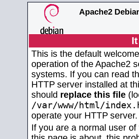
Apache2 Debian
I
This is the default welcome
operation of the Apache2 se
systems. If you can read t
HTTP server installed at thi
should
replace this file
(lo
/var/www/html/index.
operate your HTTP server.
If you are a normal user of
this page is about, this pro