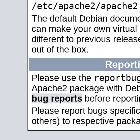
/etc/apache2/apache2
The default Debian docume
can make your own virtual 
different to previous relea
out of the box.
Report
reportbu
Please use the
Apache2 package with Deb
bug reports
before report
Please report bugs specif
others) to respective packa