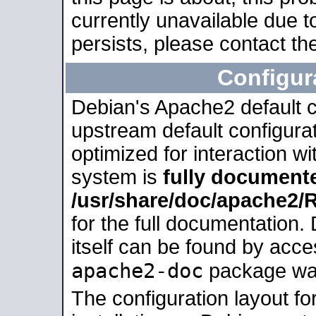
currently unavailable due t
persists, please contact the
Configur
Debian's Apache2 default co
upstream default configurati
optimized for interaction w
system is
fully document
/usr/share/doc/apache2
for the full documentation
itself can be found by acc
apache2-doc
package was 
The configuration layout f