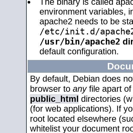
The binary is called apa
environment variables, in
apache2 needs to be sta
/etc/init.d/apache
/usr/bin/apache2
dir
default configuration.
Docu
By default, Debian does no
browser to
any
file apart o
public_html
directories (
(for web applications). If 
root located elsewhere (su
whitelist your document roo