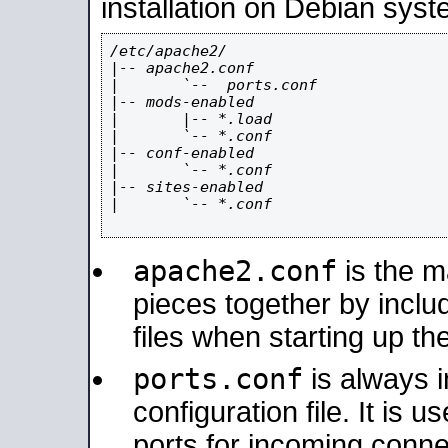
installation on Debian syst
/etc/apache2/

|-- apache2.conf

|       `--  ports.conf

|-- mods-enabled

|       |-- *.load

|       `-- *.conf

|-- conf-enabled

|       `-- *.conf

|-- sites-enabled

|       `-- *.conf

apache2.conf
is the ma
pieces together by includ
files when starting up th
ports.conf
is always 
configuration file. It is 
ports for incoming connec