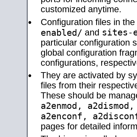
customized anytime.
Configuration files in th
sites-
enabled/
and
particular configuratio
global configuration frag
configurations, respectiv
They are activated by sy
files from their respectiv
These should be manage
a2enmod, a2dismod
a2enconf, a2disco
pages for detailed inform